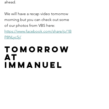
ahead.
We will have a recap video tomorrow 
morning but you can check out some 
of our photos from VBS here: 
https://www.facebook.com/share/p/1B
P8NLyc5j/
tomorrow 
at 
immanuel