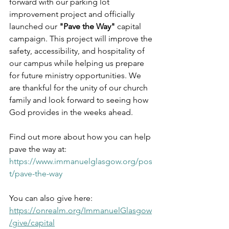
forward with our parking lot 
improvement project and officially 
launched our 
"Pave the Way"
 capital 
campaign. This project will improve the 
safety, accessibility, and hospitality of 
our campus while helping us prepare 
for future ministry opportunities. We 
are thankful for the unity of our church 
family and look forward to seeing how 
God provides in the weeks ahead.
Find out more about how you can help 
pave the way at: 
https://www.immanuelglasgow.org/pos
t/pave-the-way
You can also give here: 
https://onrealm.org/ImmanuelGlasgow
/give/capital