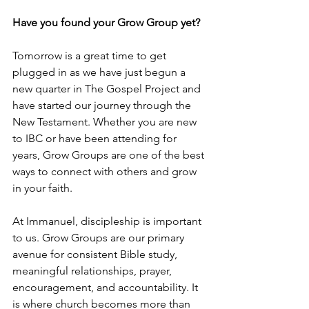
Have you found your Grow Group yet?
Tomorrow is a great time to get 
plugged in as we have just begun a 
new quarter in The Gospel Project and 
have started our journey through the 
New Testament. Whether you are new 
to IBC or have been attending for 
years, Grow Groups are one of the best 
ways to connect with others and grow 
in your faith.
At Immanuel, discipleship is important 
to us. Grow Groups are our primary 
avenue for consistent Bible study, 
meaningful relationships, prayer, 
encouragement, and accountability. It 
is where church becomes more than 