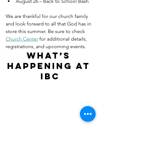
August 26 – Back to School Bash
We are thankful for our church family 
and look forward to all that God has in 
store this summer. Be sure to check 
Church Center
 for additional details, 
registrations, and upcoming events.
What’s 
Happening at 
IBC