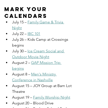
MARK YOUR 
CALENDARS
July 15 – 
Family Game & Trivia 
Night
July 22 – 
IBC 101
July 26 – Kids Camp at Crossings 
begins
July 30 – 
Ice Cream Social and 
Outdoor Movie Night
August 2 – 
GAP Mission Trip 
begins
August 8 – 
Men's Ministry 
Conference in Nashville
August 15 – JOY Group at Barn Lot 
Theatre
August 19 – 
Family Worship Night
August 20 – Blood Drive