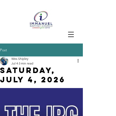
Post
Wes Shipley
Jul 4
3 min read
Saturday,
JuLY 4, 2026