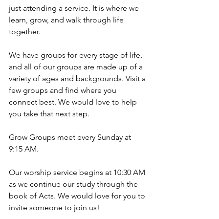
just attending a service. It is where we 
learn, grow, and walk through life 
together.
We have groups for every stage of life, 
and all of our groups are made up of a 
variety of ages and backgrounds. Visit a 
few groups and find where you 
connect best. We would love to help 
you take that next step.
Grow Groups meet every Sunday at 
9:15 AM.
Our worship service begins at 10:30 AM 
as we continue our study through the 
book of Acts. We would love for you to 
invite someone to join us!