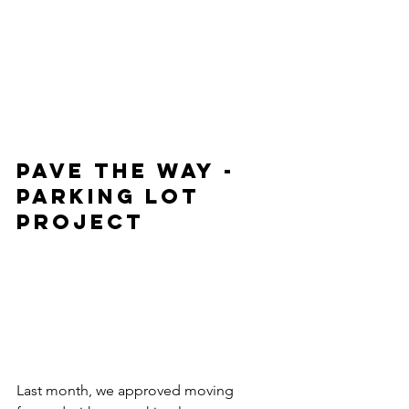
PAVE THE WAY - 
PARKING LOT 
PROJECT
Last month, we approved moving 