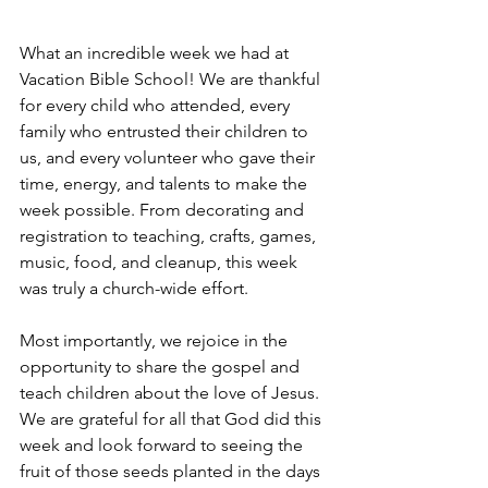
What an incredible week we had at 
Vacation Bible School! We are thankful 
for every child who attended, every 
family who entrusted their children to 
us, and every volunteer who gave their 
time, energy, and talents to make the 
week possible. From decorating and 
registration to teaching, crafts, games, 
music, food, and cleanup, this week 
was truly a church-wide effort.
Most importantly, we rejoice in the 
opportunity to share the gospel and 
teach children about the love of Jesus. 
We are grateful for all that God did this 
week and look forward to seeing the 
fruit of those seeds planted in the days 