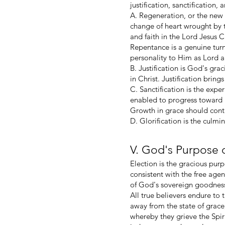
justification, sanctification,
A. Regeneration, or the new 
change of heart wrought by t
and faith in the Lord Jesus 
Repentance is a genuine turn
personality to Him as Lord a
B. Justification is God's gra
in Christ. Justification brin
C. Sanctification is the expe
enabled to progress toward m
Growth in grace should conti
D. Glorification is the culmi
V. God's Purpose 
Election is the gracious purpo
consistent with the free age
of God's sovereign goodness,
All true believers endure to 
away from the state of grace,
whereby they grieve the Spir