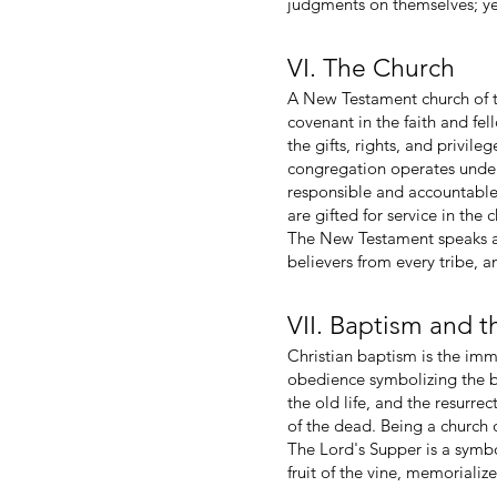
judgments on themselves; yet
VI. The Church
A New Testament church of t
covenant in the faith and fe
the gifts, rights, and privil
congregation operates under
responsible and accountable 
are gifted for service in the 
The New Testament speaks als
believers from every tribe, 
VII. Baptism and 
Christian baptism is the imme
obedience symbolizing the beli
the old life, and the resurrect
of the dead. Being a church 
The Lord's Supper is a symb
fruit of the vine, memoriali