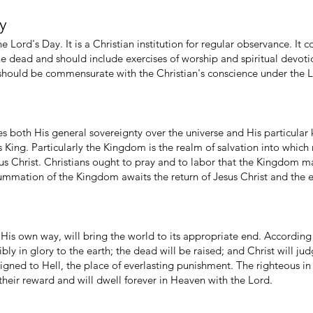
ay
the Lord's Day. It is a Christian institution for regular observance. 
the dead and should include exercises of worship and spiritual devoti
 should be commensurate with the Christian's conscience under the L
 both His general sovereignty over the universe and His particular
King. Particularly the Kingdom is the realm of salvation into which 
us Christ. Christians ought to pray and to labor that the Kingdom 
ummation of the Kingdom awaits the return of Jesus Christ and the e
His own way, will bring the world to its appropriate end. According 
ibly in glory to the earth; the dead will be raised; and Christ will ju
igned to Hell, the place of everlasting punishment. The righteous in
 their reward and will dwell forever in Heaven with the Lord.