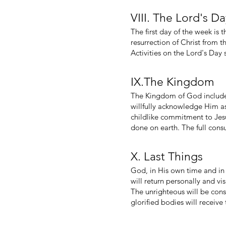
VIII. The Lord's D
The first day of the week is 
resurrection of Christ from 
Activities on the Lord's Day
IX.The Kingdom
The Kingdom of God includes
willfully acknowledge Him as 
childlike commitment to Jes
done on earth. The full cons
X. Last Things
God, in His own time and in 
will return personally and vis
The unrighteous will be cons
glorified bodies will receive