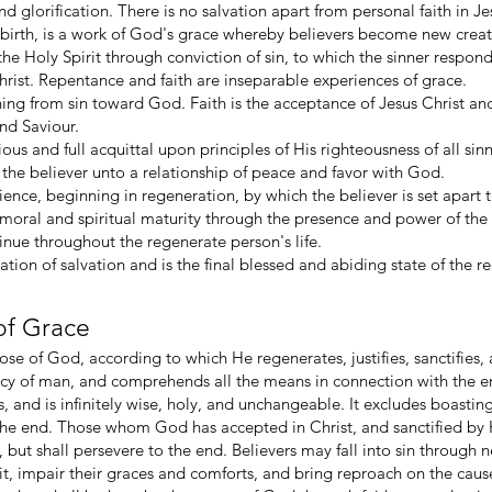
 and glorification. There is no salvation apart from personal faith in J
birth, is a work of God's grace whereby believers become new creature
he Holy Spirit through conviction of sin, to which the sinner respo
Christ. Repentance and faith are inseparable experiences of grace.
ing from sin toward God. Faith is the acceptance of Jesus Christ a
nd Saviour.
cious and full acquittal upon principles of His righteousness of all s
gs the believer unto a relationship of peace and favor with God.
rience, beginning in regeneration, by which the believer is set apart
oral and spiritual maturity through the presence and power of the H
nue throughout the regenerate person's life.
nation of salvation and is the final blessed and abiding state of the
of Grace
se of God, according to which He regenerates, justifies, sanctifies, an
ncy of man, and comprehends all the means in connection with the end
 and is infinitely wise, holy, and unchangeable. It excludes boasti
the end. Those whom God has accepted in Christ, and sanctified by His
 but shall persevere to the end. Believers may fall into sin through
it, impair their graces and comforts, and bring reproach on the caus