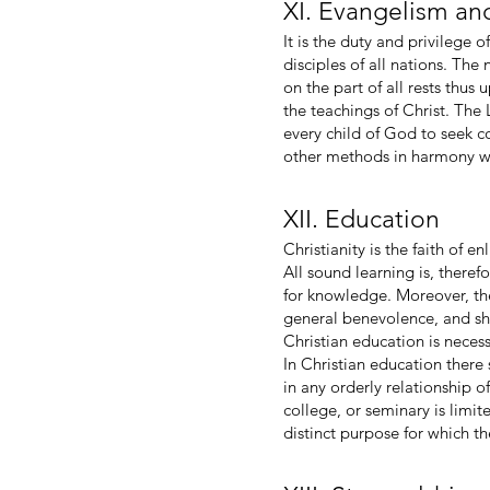
XI. Evangelism an
It is the duty and privilege 
disciples of all nations. The
on the part of all rests thus
the teachings of Christ. The 
every child of God to seek co
other methods in harmony wi
XII. Education
Christianity is the faith of 
All sound learning is, theref
for knowledge. Moreover, the
general benevolence, and sho
Christian education is neces
In Christian education ther
in any orderly relationship o
college, or seminary is limit
distinct purpose for which th