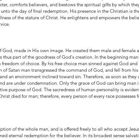
cter, comforts believers, and bestows the spiritual gifts by which th
 unto the day of final redemption. His presence in the Christian is t
ullness of the stature of Christ. He enlightens and empowers the beli
vice.
 of God, made in His own image. He created them male and female a
 is thus part of the goodness of God's creation. In the beginning ma
 freedom of choice. By his free choice man sinned against God and 
n of Satan man transgressed the command of God, and fell from his
e and an environment inclined toward sin. Therefore, as soon as they
nd are under condemnation. Only the grace of God can bring man in
eative purpose of God. The sacredness of human personality is evide
rist died for man; therefore, every person of every race possesses fu
ption of the whole man, and is offered freely to all who accept Jesus
d eternal redemption for the believer. In its broadest sense salvat