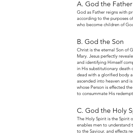
A. God the Father
God as Father reigns with pr
according to the purposes of 
who become children of God t
B. God the Son
Christ is the eternal Son of 
Mary. Jesus perfectly reveal
and identifying Himself com
in His substitutionary death
dead with a glorified body a
ascended into heaven and is 
whose Person is effected th
to consummate His redemptive
C. God the Holy Sp
The Holy Spirit is the Spirit
enables men to understand tr
to the Saviour, and effects 