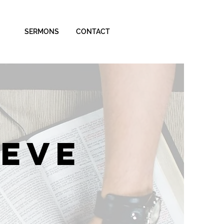
SERMONS
CONTACT
IEVE