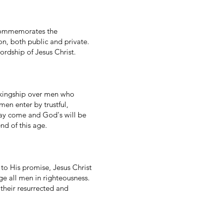
It commemorates the
on, both public and private.
ordship of Jesus Christ.
 kingship over men who
men enter by trustful,
may come and God's will be
nd of this age.
to His promise, Jesus Christ
dge all men in righteousness.
 their resurrected and