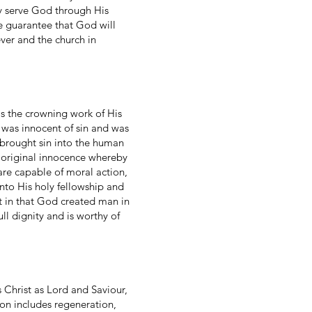
ey serve God through His
he guarantee that God will
ever and the church in
s the crowning work of His
n was innocent of sin and was
brought sin into the human
 original innocence whereby
 are capable of moral action,
to His holy fellowship and
nt in that God created man in
ll dignity and is worthy of
 Christ as Lord and Saviour,
ion includes regeneration,