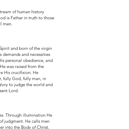
 stream of human history
od is Father in truth to those
ll men.
pirit and born of the virgin
ts demands and necessities
 His personal obedience, and
 He was raised from the
 His crucifixion. He
fully God, fully man, in
glory to judge the world and
sent Lord.
ures. Through illumination He
 of judgment. He calls men
er into the Body of Christ.