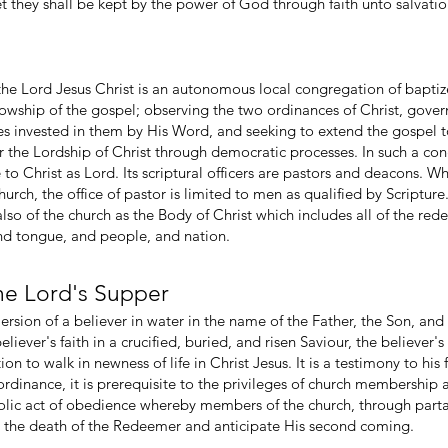
 they shall be kept by the power of God through faith unto salvatio
he Lord Jesus Christ is an autonomous local congregation of baptize
llowship of the gospel; observing the two ordinances of Christ, gover
eges invested in them by His Word, and seeking to extend the gospel t
 the Lordship of Christ through democratic processes. In such a c
to Christ as Lord. Its scriptural officers are pastors and deacons.
church, the office of pastor is limited to men as qualified by Scripture
o of the church as the Body of Christ which includes all of the rede
and tongue, and people, and nation.
the Lord's Supper
rsion of a believer in water in the name of the Father, the Son, and th
ever's faith in a crucified, buried, and risen Saviour, the believer's 
ion to walk in newness of life in Christ Jesus. It is a testimony to his f
ordinance, it is prerequisite to the privileges of church membership 
olic act of obedience whereby members of the church, through parta
ze the death of the Redeemer and anticipate His second coming.