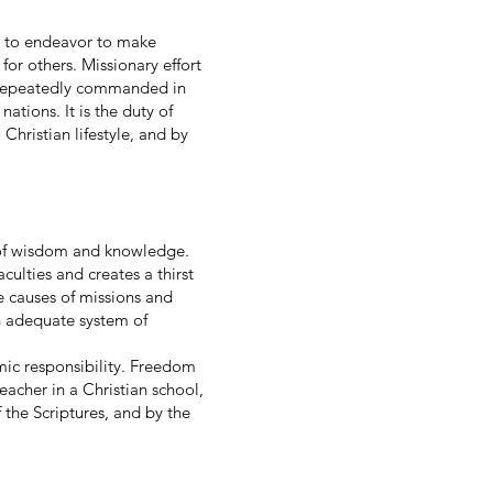
ist to endeavor to make
 for others. Missionary effort
and repeatedly commanded in
ations. It is the duty of
Christian lifestyle, and by
es of wisdom and knowledge.
culties and creates a thirst
e causes of missions and
n adequate system of
ic responsibility. Freedom
eacher in a Christian school,
 the Scriptures, and by the