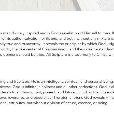
 men divinely inspired and is God's revelation of Himself to man. It 
 for its author, salvation for its end, and truth, without any mixture of 
otally true and trustworthy. It reveals the principles by which God jud
e world, the true center of Christian union, and the supreme standar
s opinions should be tried. All Scripture is a testimony to Christ, wh
ing and true God. He is an intelligent, spiritual, and personal Bein
niverse. God is infinite in holiness and all other perfections. God is 
ends to all things, past, present, and future, including the future de
ve, reverence, and obedience. The eternal triune God reveals Himse
sonal attributes, but without division of nature, essence, or being.