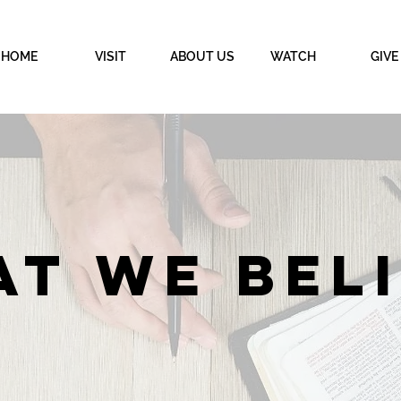
HOME
VISIT
ABOUT US
WATCH
GIVE
T WE BEL