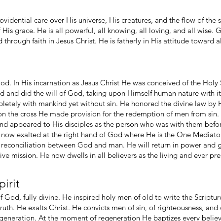
ovidential care over His universe, His creatures, and the flow of the
His grace. He is all powerful, all knowing, all loving, and all wise. G
hrough faith in Jesus Christ. He is fatherly in His attitude toward a
God. In His incarnation as Jesus Christ He was conceived of the Holy S
ed and did the will of God, taking upon Himself human nature with i
pletely with mankind yet without sin. He honored the divine law by
 on the cross He made provision for the redemption of men from sin.
nd appeared to His disciples as the person who was with them before
now exalted at the right hand of God where He is the One Mediator, 
e reconciliation between God and man. He will return in power and 
 mission. He now dwells in all believers as the living and ever pre
irit
 of God, fully divine. He inspired holy men of old to write the Script
uth. He exalts Christ. He convicts men of sin, of righteousness, and
regeneration. At the moment of regeneration He baptizes every believ