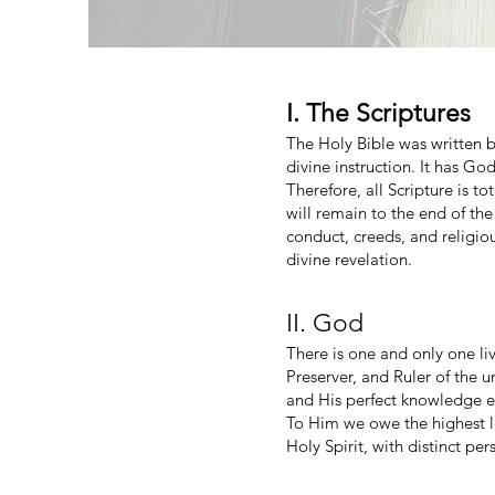
I. The Scriptures
The Holy Bible was written by
divine instruction. It has God
Therefore, all Scripture is t
will remain to the end of th
conduct, creeds, and religiou
divine revelation.
II. God
There is one and only one liv
Preserver, and Ruler of the u
and His perfect knowledge ext
To Him we owe the highest lo
Holy Spirit, with distinct per