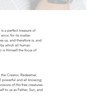
is a perfect treasure of
error, for its matter.
ges us, and therefore is, and
d by which all human
o is Himself the focus of
g, the Creator, Redeemer,
all powerful and all knowing;
cisions of His free creatures.
lf to us as Father, Son, and