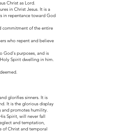
esus Christ as Lord.
s in Christ Jesus. It is a
nds in repentance toward God
nd commitment of the entire
inners who repent and believe
 to God's purposes, and is
oly Spirit dwelling in him.
 redeemed.
d glorifies sinners. It is
. It is the glorious display
ng and promotes humility.
 Spirit, will never fall
 neglect and temptation,
e of Christ and temporal