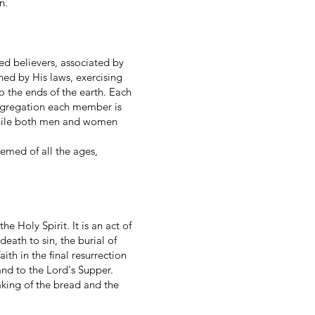
n.
d believers, associated by
ned by His laws, exercising
o the ends of the earth. Each
ongregation each member is
 While both men and women
.
emed of all the ages,
e Holy Spirit. It is an act of
death to sin, the burial of
aith in the final resurrection
and to the Lord's Supper.
king of the bread and the