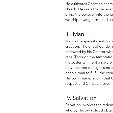
He cultivates Christian chara
church. He seals the believer
bring the believer into the f
worship, evangelism, and ser
III. Man
Man is the special creation
creation. The gift of gender
endowed by his Creator with
race. Through the temptatio
his posterity inherit a natur
they become transgressors a
enable man to fulfill the cr
His own image, and in that Ch
respect and Christian love.
IV. Salvation
Salvation involves the redem
who by His own blood obtaine