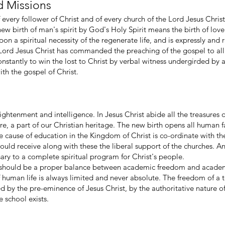
d Missions
of every follower of Christ and of every church of the Lord Jesus Chr
 new birth of man's spirit by God's Holy Spirit means the birth of love
 upon a spiritual necessity of the regenerate life, and is expressly 
Lord Jesus Christ has commanded the preaching of the gospel to all n
nstantly to win the lost to Christ by verbal witness undergirded by a 
th the gospel of Christ.
enlightenment and intelligence. In Jesus Christ abide all the treasur
ore, a part of our Christian heritage. The new birth opens all human fa
 cause of education in the Kingdom of Christ is co-ordinate with th
uld receive along with these the liberal support of the churches. A
sary to a complete spiritual program for Christ's people.
e should be a proper balance between academic freedom and academ
f human life is always limited and never absolute. The freedom of a t
ed by the pre-eminence of Jesus Christ, by the authoritative nature of
e school exists.