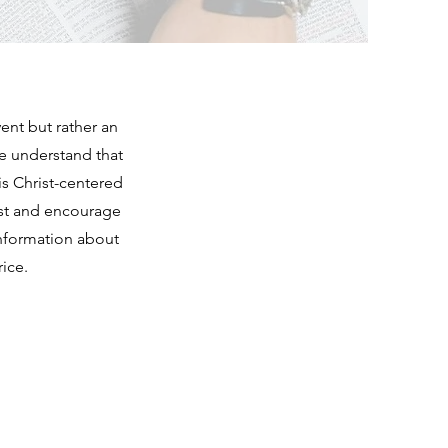
ent but rather an
we understand that
is Christ-centered
rist and encourage
information about
ice.