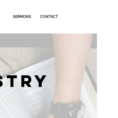
SERMONS
CONTACT
STRY