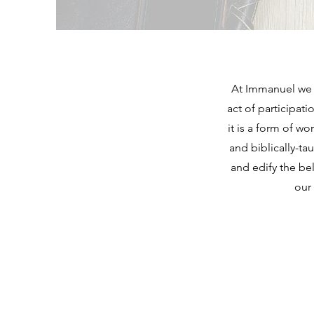
At Immanuel we a
act of participat
it is a form of w
and biblically-ta
and edify the be
our 
IMMANUEL 