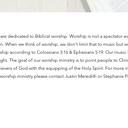
re dedicated to Biblical worship. Worship is not a spectator ev
ion. When we think of worship, we don't limit that to music but 
orship according to Colossians 3:16 & Ephesians 5:19. Our music 
ught. The goal of our worship ministry is to point people to Ch
lievers of God with the equipping of the Holy Spirit. For more 
worship ministry please contact Justin Meredith or Stephanie Pr
BAPTIST CHURCH