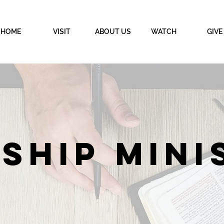
HOME
VISIT
ABOUT US
WATCH
GIVE
SHIP MINI